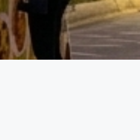
Event D
01.