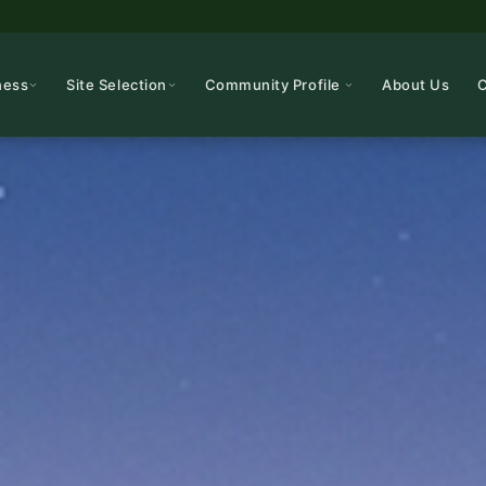
ness
Site Selection
Community Profile
About Us