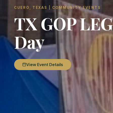
CUERO, TEXAS | COMMUNITY EVENTS
TX GOP LEGE
Day
View Event Details