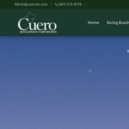
info@cuerodc.com
(361) 275-8178
Home
Doing Busi