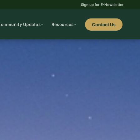
Sign up for E-Newsletter
Community Updates
Resources
Contact Us