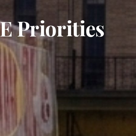
 Priorities