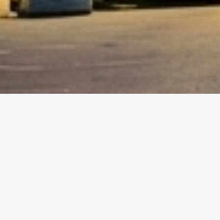
etails