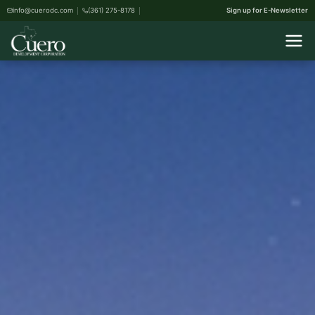
info@cuerodc.com
(361) 275-8178
Sign up for E-Newsletter