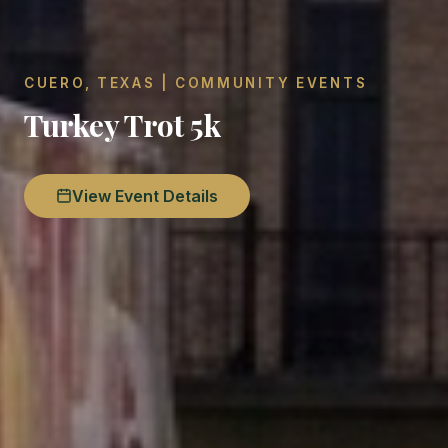
CUERO, TEXAS | COMMUNITY EVENTS
Turkey Trot 5k
View Event Details