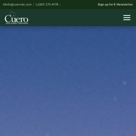
info@cuerodc.com
(361) 275-8178
Sign up for E-Newsletter