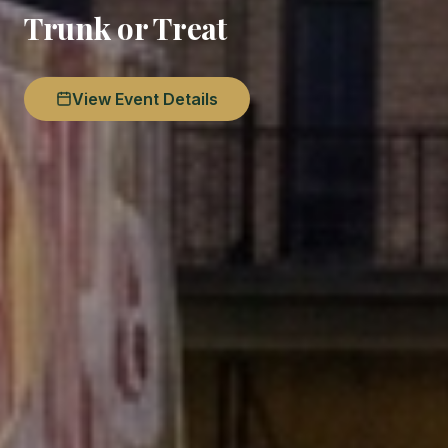
Trunk or Treat
View Event Details