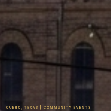
CUERO, TEXAS | COMMUNITY EVENTS