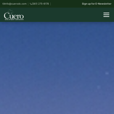
info@cuerodc.com
(361) 275-8178
Sign up for E-Newsletter