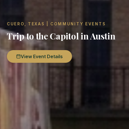
CUERO, TEXAS | COMMUNITY EVENTS
Trip to the Capitol in Austin
View Event Details