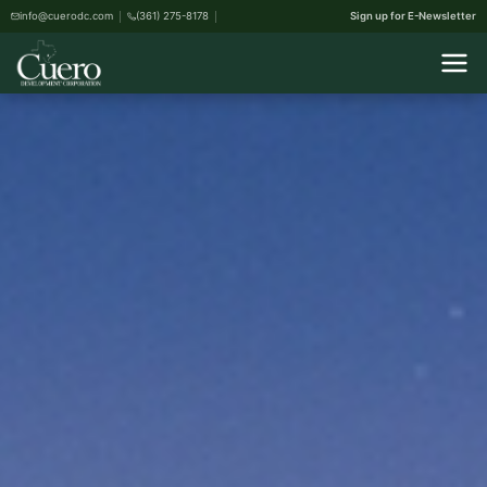
info@cuerodc.com
(361) 275-8178
Sign up for E-Newsletter