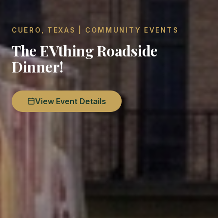
CUERO, TEXAS | COMMUNITY EVENTS
The EVthing Roadside
Dinner!
View Event Details