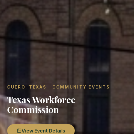
CUERO, TEXAS | COMMUNITY EVENTS
Texas Workforce
Commission
View Event Details