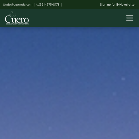
info@cuerodc.com
(361) 275-8178
Sign up for E-Newsletter