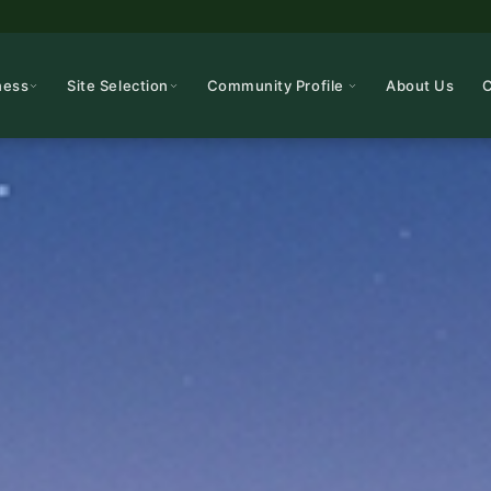
ness
Site Selection
Community Profile
About Us