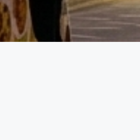
Event D
01.