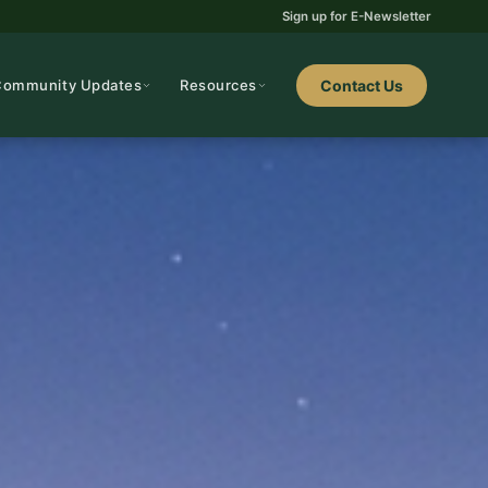
Sign up for E-Newsletter
Community Updates
Resources
Contact Us