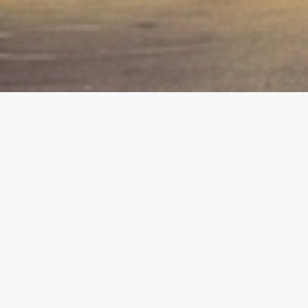
etails