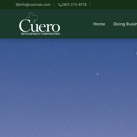
info@cuerodc.com
(361) 275-8178
Home
Doing Busi