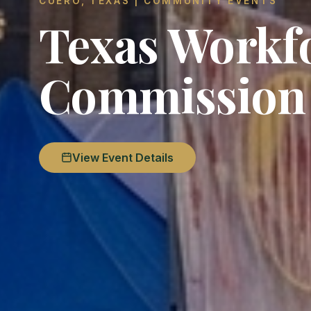
CUERO, TEXAS | COMMUNITY EVENTS
Texas Workf
Commission
View Event Details