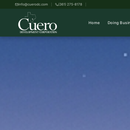
info@cuerodc.com
(361) 275-8178
Home
Doing Busi