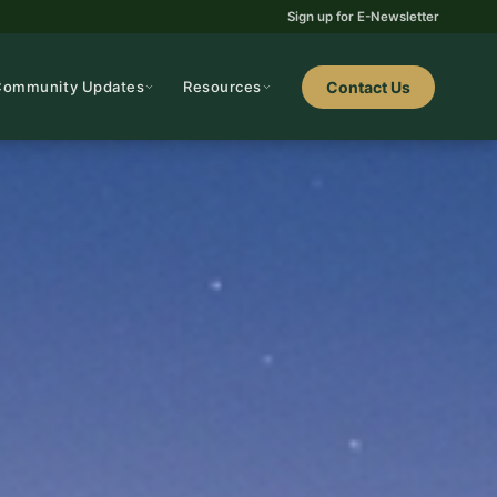
Sign up for E-Newsletter
Community Updates
Resources
Contact Us