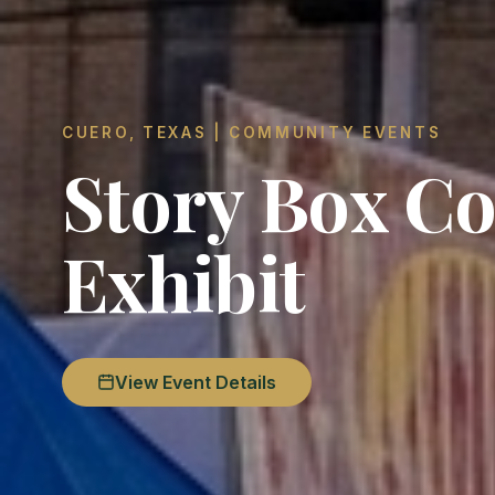
CUERO, TEXAS | COMMUNITY EVENTS
Story Box Co
Exhibit
View Event Details