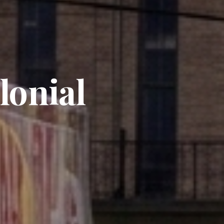
lonial