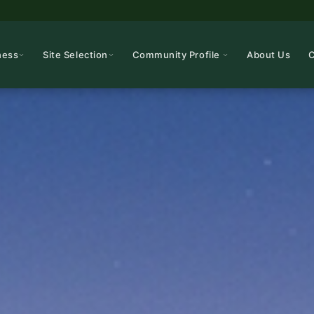
ness
Site Selection
Community Profile
About Us