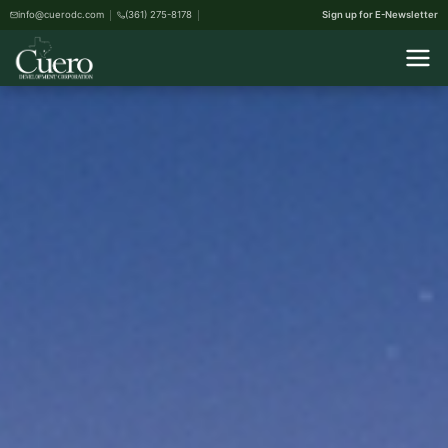
info@cuerodc.com
(361) 275-8178
Sign up for E-Newsletter