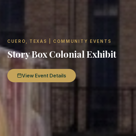
CUERO, TEXAS | COMMUNITY EVENTS
Story Box Colonial Exhibit
View Event Details