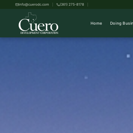
info@cuerodc.com
(361) 275-8178
Home
Doing Busi