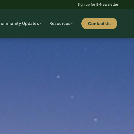
Sign up for E-Newsletter
Community Updates
Resources
Contact Us