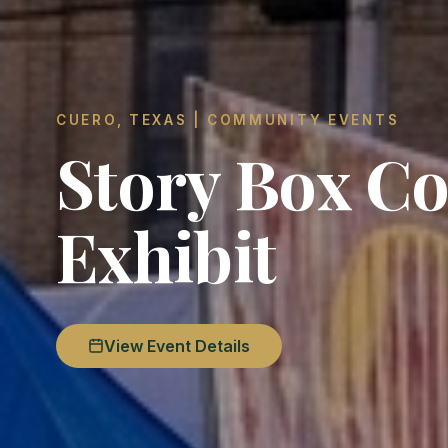
CUERO, TEXAS | COMMUNITY EVENTS
Story Box Co
Exhibit
View Event Details