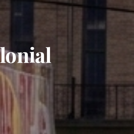
lonial