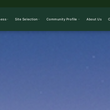
ness
Site Selection
Community Profile
About Us