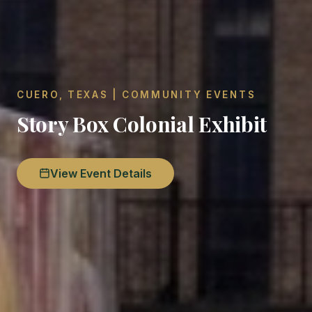
CUERO, TEXAS | COMMUNITY EVENTS
Story Box Colonial Exhibit
View Event Details