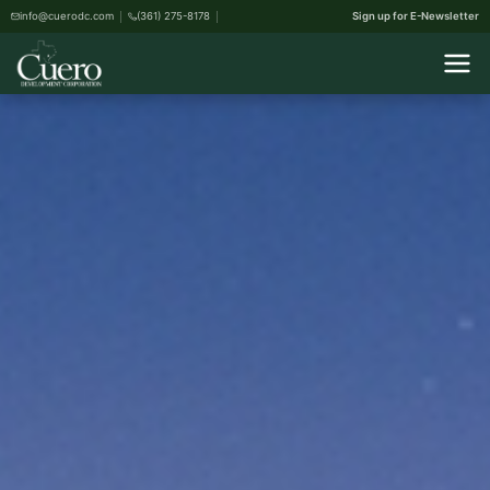
info@cuerodc.com
(361) 275-8178
Sign up for E-Newsletter