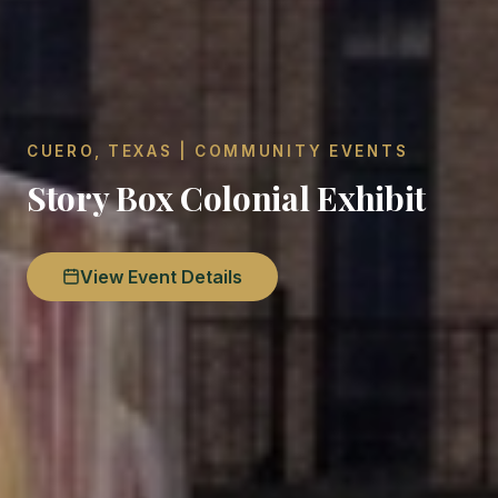
CUERO, TEXAS | COMMUNITY EVENTS
Story Box Colonial Exhibit
View Event Details