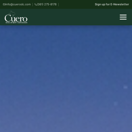
info@cuerodc.com
(361) 275-8178
Sign up for E-Newsletter