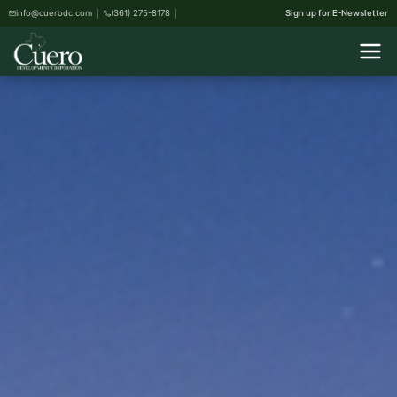
info@cuerodc.com
(361) 275-8178
Sign up for E-Newsletter