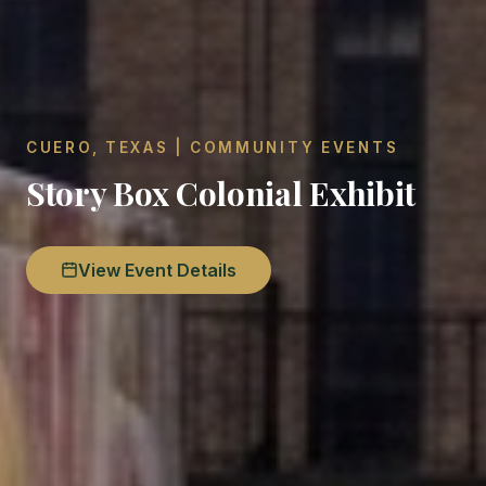
CUERO, TEXAS | COMMUNITY EVENTS
Story Box Colonial Exhibit
View Event Details