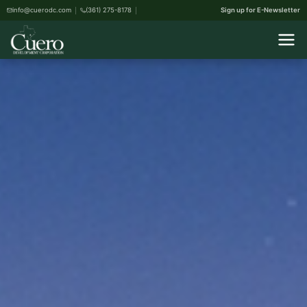
info@cuerodc.com
(361) 275-8178
Sign up for E-Newsletter