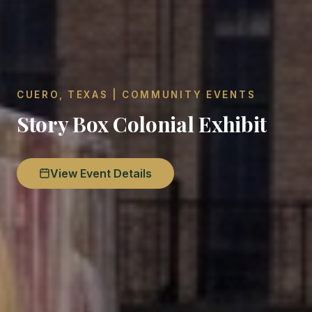
CUERO, TEXAS | COMMUNITY EVENTS
Story Box Colonial Exhibit
View Event Details