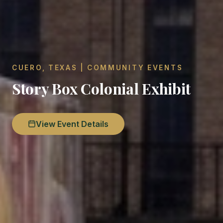
CUERO, TEXAS | COMMUNITY EVENTS
Story Box Colonial Exhibit
View Event Details