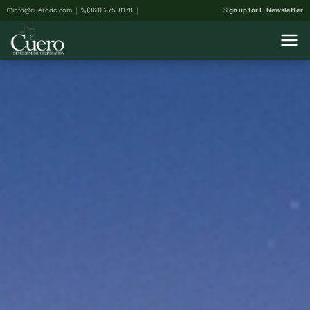
info@cuerodc.com
(361) 275-8178
Sign up for E-Newsletter