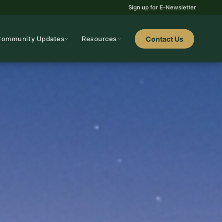
Sign up for E-Newsletter
Community Updates
Resources
Contact Us