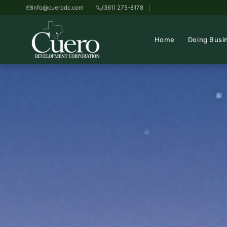
info@cuerodc.com
(361) 275-8178
Home
Doing Busi