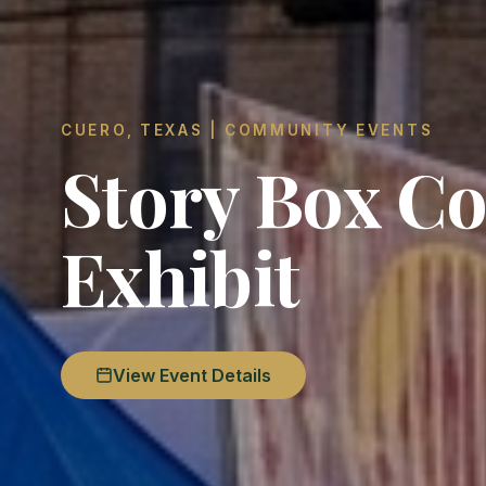
CUERO, TEXAS | COMMUNITY EVENTS
Story Box Co
Exhibit
View Event Details