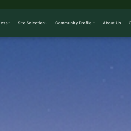
ness
Site Selection
Community Profile
About Us