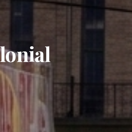
lonial