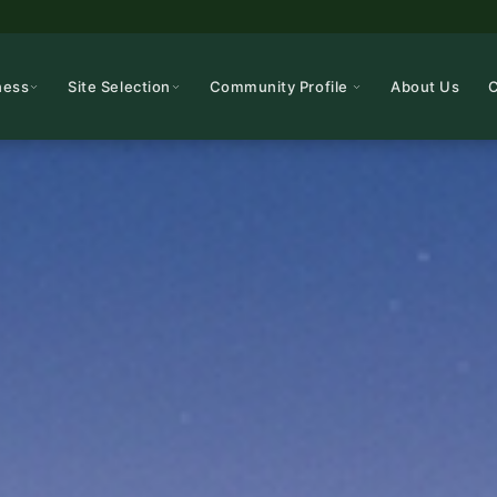
ness
Site Selection
Community Profile
About Us