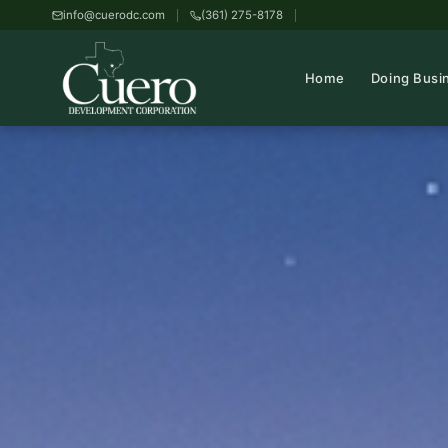
info@cuerodc.com
(361) 275-8178
Home
Doing Busi