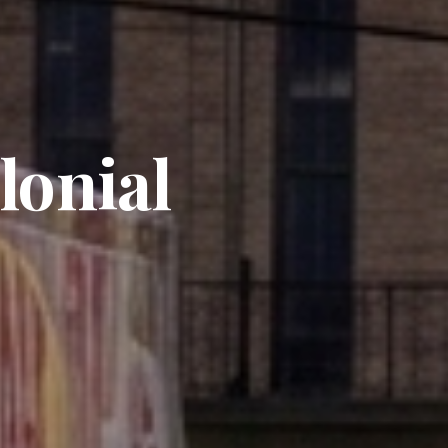
lonial