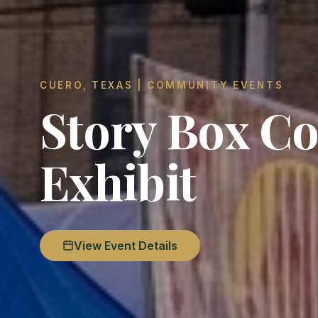
CUERO, TEXAS | COMMUNITY EVENTS
Story Box Co
Exhibit
View Event Details