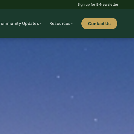
Sign up for E-Newsletter
Community Updates
Resources
Contact Us