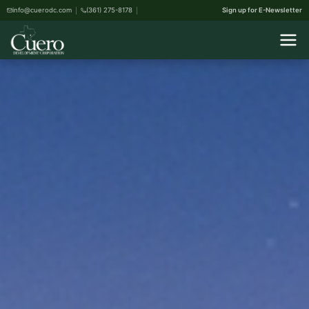
info@cuerodc.com
(361) 275-8178
Sign up for E-Newsletter