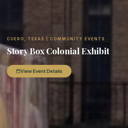
CUERO, TEXAS | COMMUNITY EVENTS
Story Box Colonial Exhibit
View Event Details