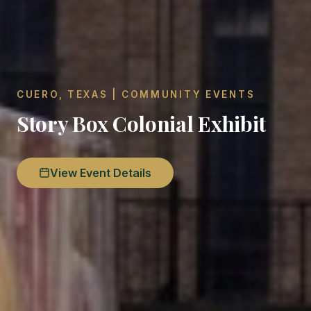
CUERO, TEXAS | COMMUNITY EVENTS
Story Box Colonial Exhibit
View Event Details