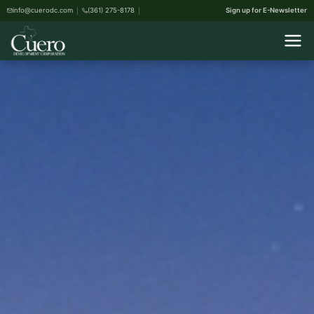
info@cuerodc.com
(361) 275-8178
Sign up for E-Newsletter