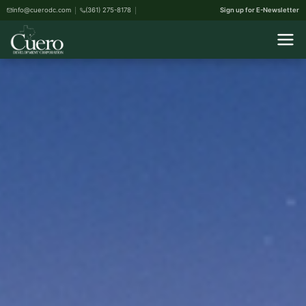
info@cuerodc.com
(361) 275-8178
Sign up for E-Newsletter