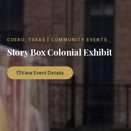
CUERO, TEXAS | COMMUNITY EVENTS
Story Box Colonial Exhibit
View Event Details