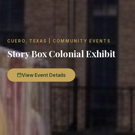
CUERO, TEXAS | COMMUNITY EVENTS
Story Box Colonial Exhibit
View Event Details