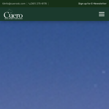
info@cuerodc.com
(361) 275-8178
Sign up for E-Newsletter