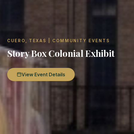
CUERO, TEXAS | COMMUNITY EVENTS
Story Box Colonial Exhibit
View Event Details