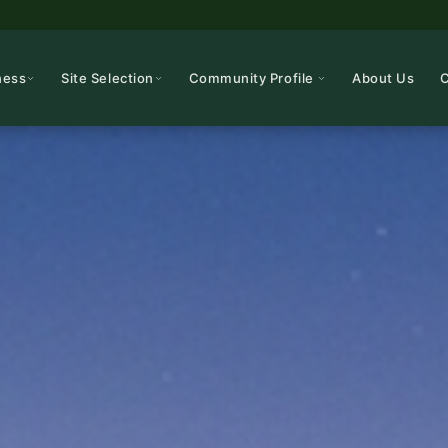
ness
Site Selection
Community Profile
About Us