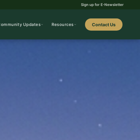
Sign up for E-Newsletter
Community Updates
Resources
Contact Us