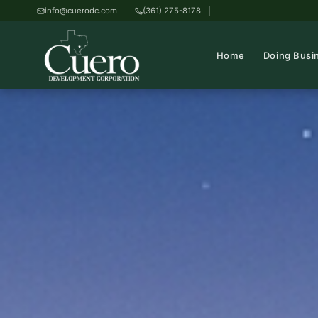
info@cuerodc.com
(361) 275-8178
Home
Doing Busi