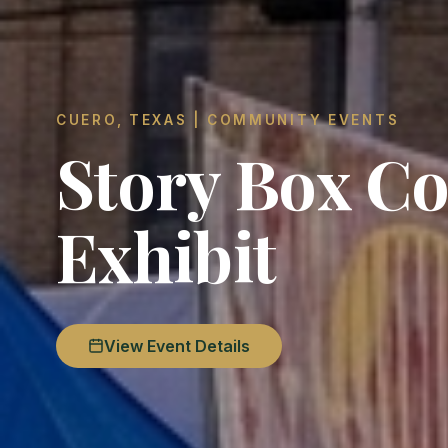
CUERO, TEXAS | COMMUNITY EVENTS
Story Box Co
Exhibit
View Event Details