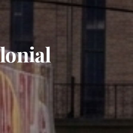
lonial