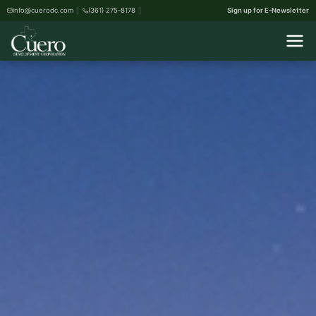
info@cuerodc.com
(361) 275-8178
Sign up for E-Newsletter