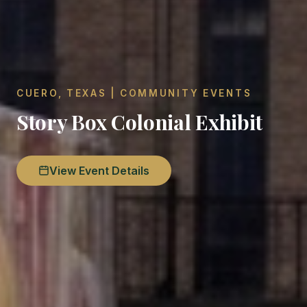
CUERO, TEXAS | COMMUNITY EVENTS
Story Box Colonial Exhibit
View Event Details