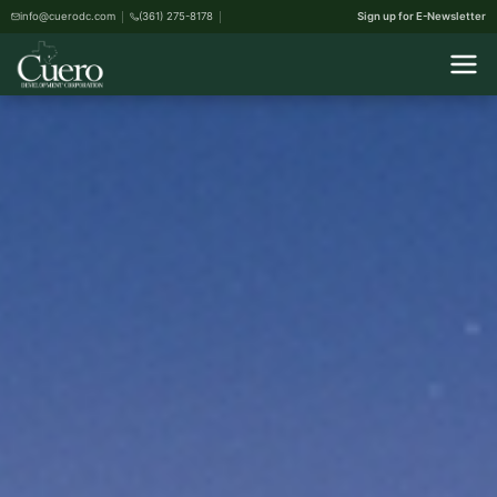
info@cuerodc.com
(361) 275-8178
Sign up for E-Newsletter