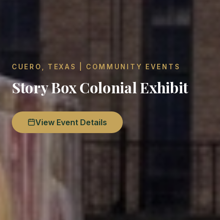
CUERO, TEXAS | COMMUNITY EVENTS
Story Box Colonial Exhibit
View Event Details