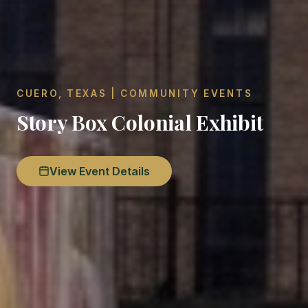
CUERO, TEXAS | COMMUNITY EVENTS
Story Box Colonial Exhibit
View Event Details