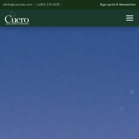
info@cuerodc.com
(361) 275-8178
Sign up for E-Newsletter