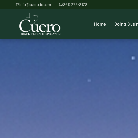
info@cuerodc.com
(361) 275-8178
Home
Doing Busi