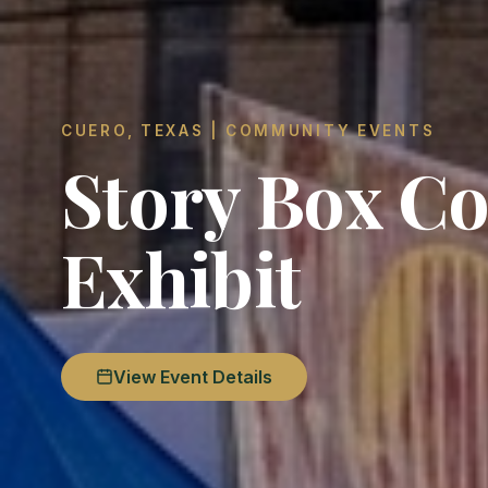
CUERO, TEXAS | COMMUNITY EVENTS
Story Box Co
Exhibit
View Event Details