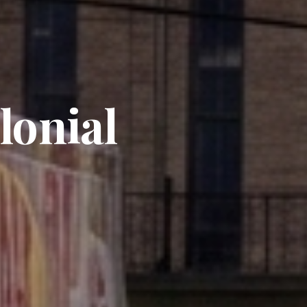
lonial