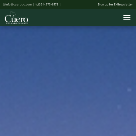
info@cuerodc.com
(361) 275-8178
Sign up for E-Newsletter