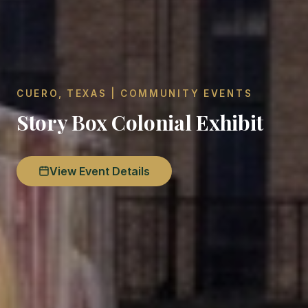
CUERO, TEXAS | COMMUNITY EVENTS
Story Box Colonial Exhibit
View Event Details