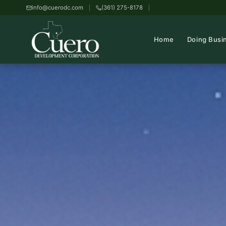
info@cuerodc.com
(361) 275-8178
Home
Doing Busi