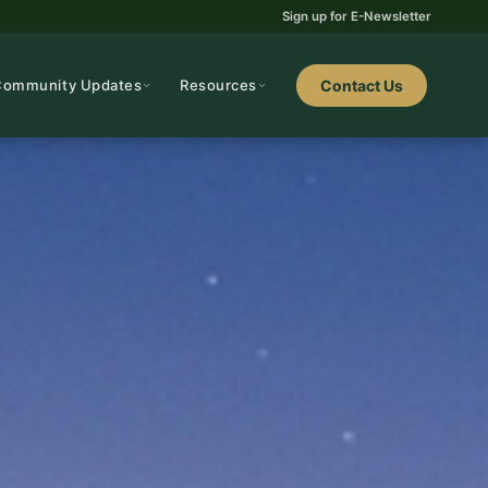
Sign up for E-Newsletter
Community Updates
Resources
Contact Us