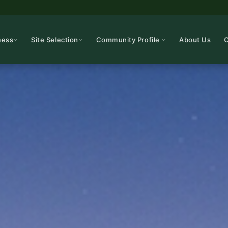
ness
Site Selection
Community Profile
About Us