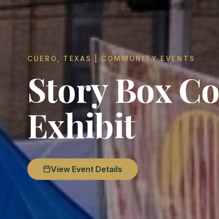
CUERO, TEXAS | COMMUNITY EVENTS
Story Box Co
Exhibit
View Event Details