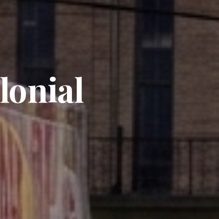
lonial