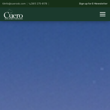
info@cuerodc.com
(361) 275-8178
Sign up for E-Newsletter