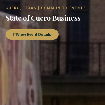
CUERO, TEXAS | COMMUNITY EVENTS
State of Cuero Business
View Event Details