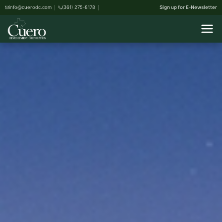
info@cuerodc.com
(361) 275-8178
Sign up for E-Newsletter