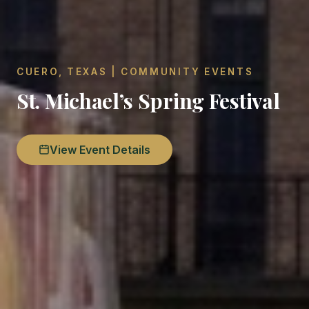
CUERO, TEXAS | COMMUNITY EVENTS
St. Michael’s Spring Festival
View Event Details