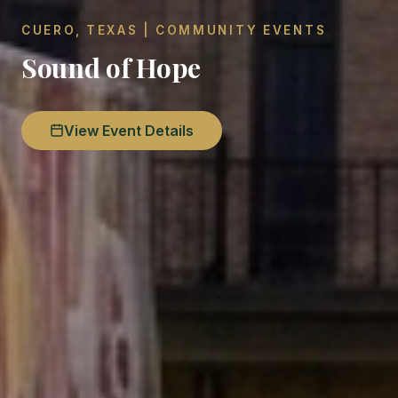
CUERO, TEXAS | COMMUNITY EVENTS
Sound of Hope
View Event Details