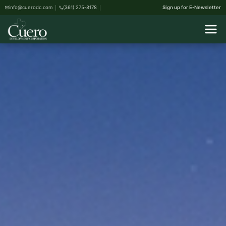
info@cuerodc.com
(361) 275-8178
Sign up for E-Newsletter