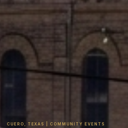
CUERO, TEXAS | COMMUNITY EVENTS