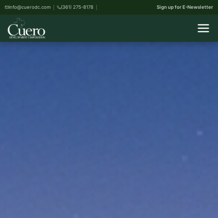
info@cuerodc.com
(361) 275-8178
Sign up for E-Newsletter