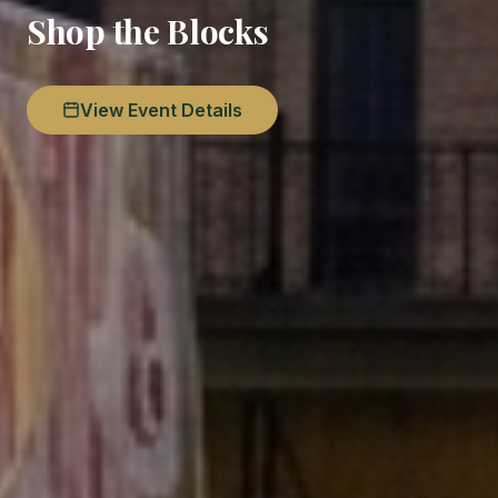
Shop the Blocks
View Event Details