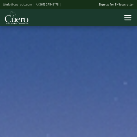
info@cuerodc.com
(361) 275-8178
Sign up for E-Newsletter