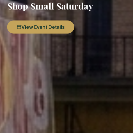
Shop Small Saturday
View Event Details