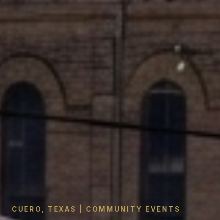
CUERO, TEXAS | COMMUNITY EVENTS