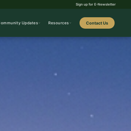
Sign up for E-Newsletter
Community Updates
Resources
Contact Us