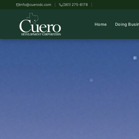
info@cuerodc.com
(361) 275-8178
Home
Doing Busi