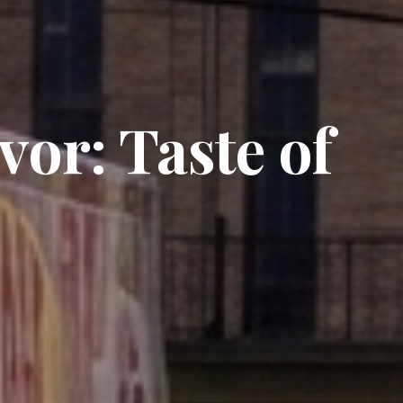
vor: Taste of