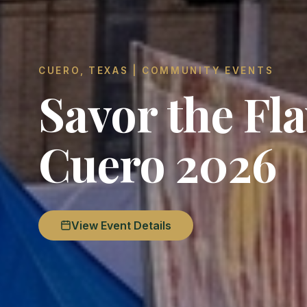
CUERO, TEXAS | COMMUNITY EVENTS
Savor the Fla
Cuero 2026
View Event Details