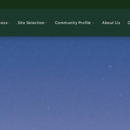
ness
Site Selection
Community Profile
About Us