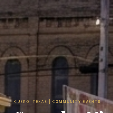
CUERO, TEXAS | COMMUNITY EVENTS