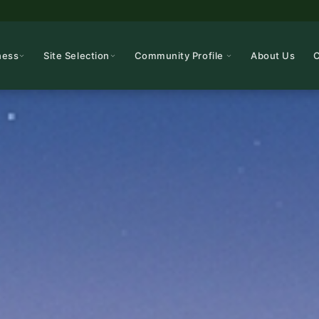
ness
Site Selection
Community Profile
About Us