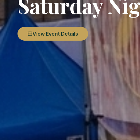
Saturday Nig
View Event Details