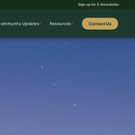
Sign up for E-Newsletter
Community Updates
Resources
Contact Us