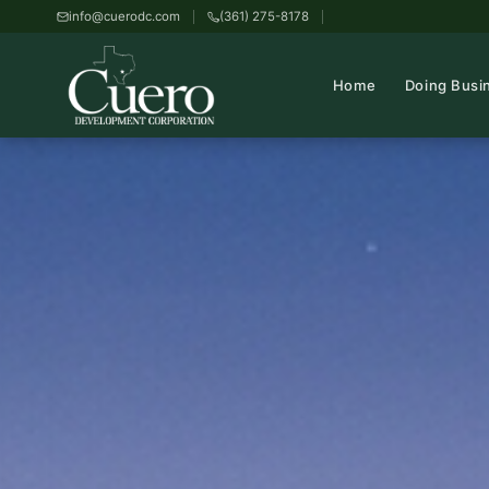
info@cuerodc.com
(361) 275-8178
Home
Doing Busi