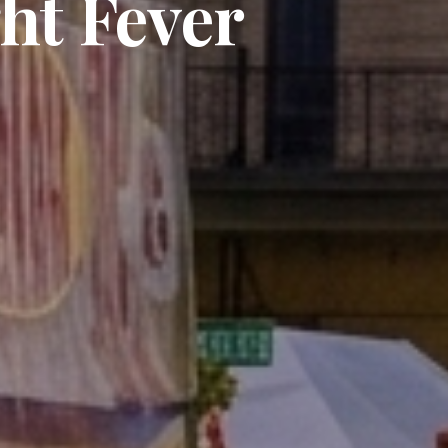
ht Fever