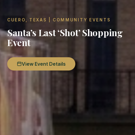
CUERO, TEXAS | COMMUNITY EVENTS
Santa’s Last ‘Shot’ Shopping
Event
View Event Details