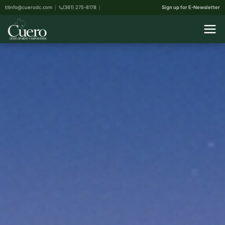
info@cuerodc.com
(361) 275-8178
Sign up for E-Newsletter