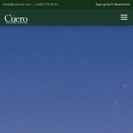
info@cuerodc.com
(361) 275-8178
Sign up for E-Newsletter