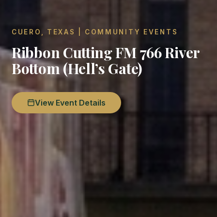
CUERO, TEXAS | COMMUNITY EVENTS
Ribbon Cutting FM 766 River
Bottom (Hell’s Gate)
View Event Details