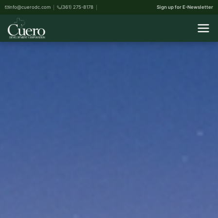
info@cuerodc.com
(361) 275-8178
Sign up for E-Newsletter