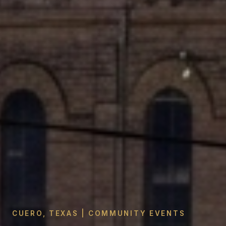
CUERO, TEXAS | COMMUNITY EVENTS