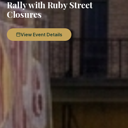
Rally with Ruby Street
Closures
View Event Details