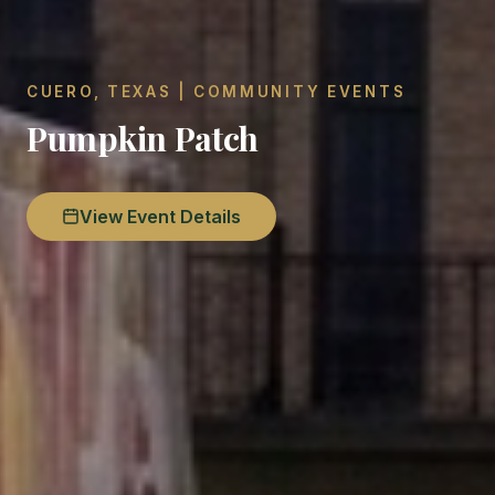
CUERO, TEXAS | COMMUNITY EVENTS
Pumpkin Patch
View Event Details