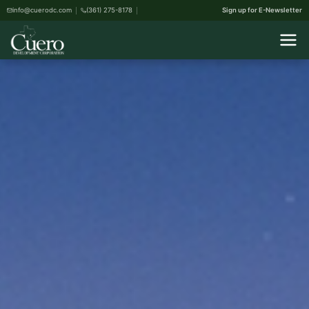
info@cuerodc.com
(361) 275-8178
Sign up for E-Newsletter