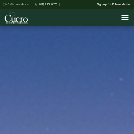
info@cuerodc.com
(361) 275-8178
Sign up for E-Newsletter