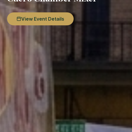
View Event Details