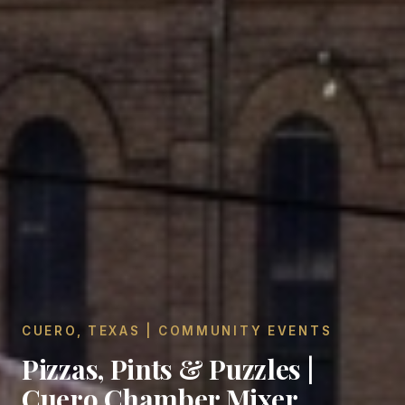
CUERO, TEXAS | COMMUNITY EVENTS
Pizzas, Pints & Puzzles |
Cuero Chamber Mixer