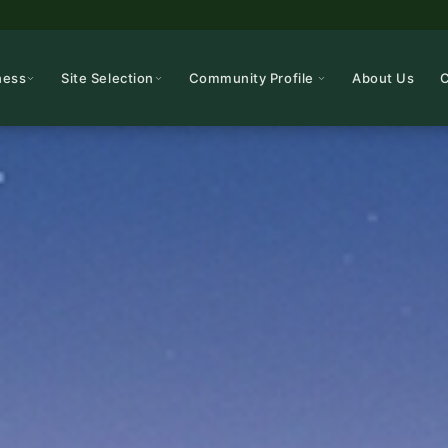
ness
Site Selection
Community Profile
About Us