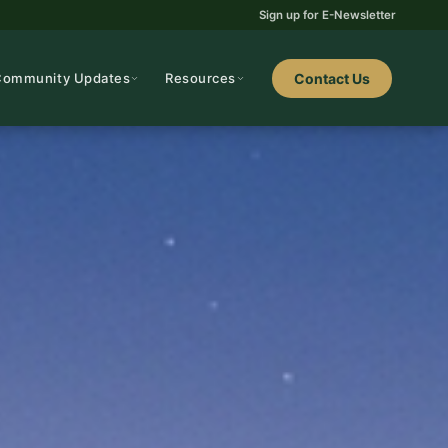
Sign up for E-Newsletter
Community Updates
Resources
Contact Us