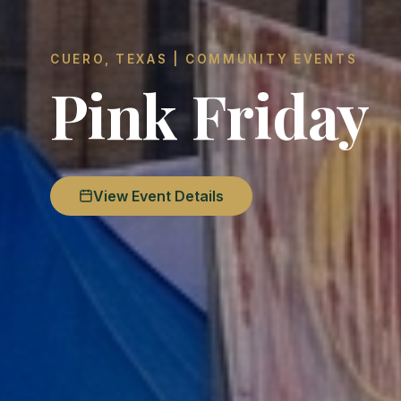
CUERO, TEXAS | COMMUNITY EVENTS
Pink Friday
View Event Details