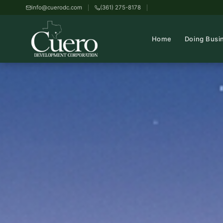
info@cuerodc.com
(361) 275-8178
Home
Doing Busi