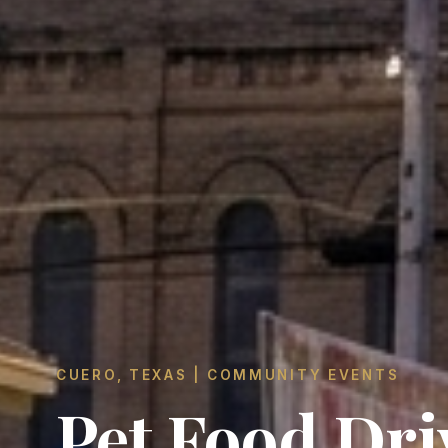
CUERO, TEXAS | COMMUNITY EVENTS
Pet Food Dri