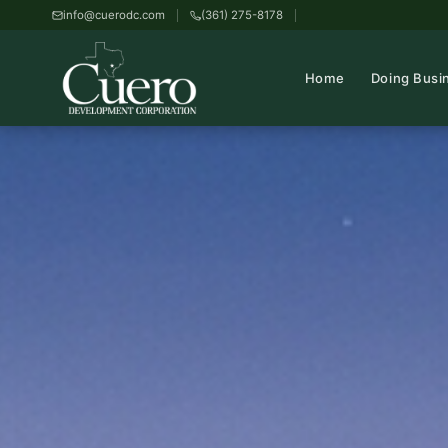
info@cuerodc.com
(361) 275-8178
Home
Doing Busi