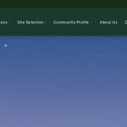
ness
Site Selection
Community Profile
About Us