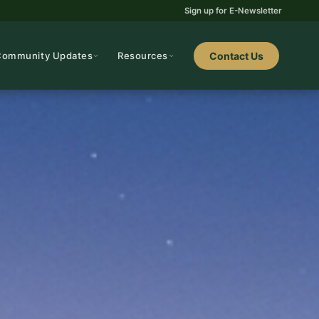
Sign up for E-Newsletter
Community Updates
Resources
Contact Us