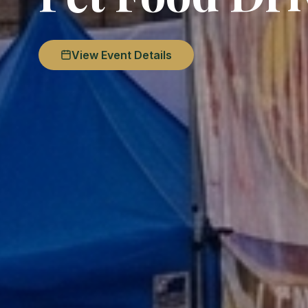
View Event Details