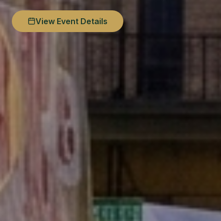
View Event Details