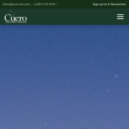
info@cuerodc.com
(361) 275-8178
Sign up for E-Newsletter