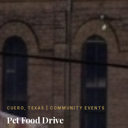
CUERO, TEXAS | COMMUNITY EVENTS
Pet Food Drive