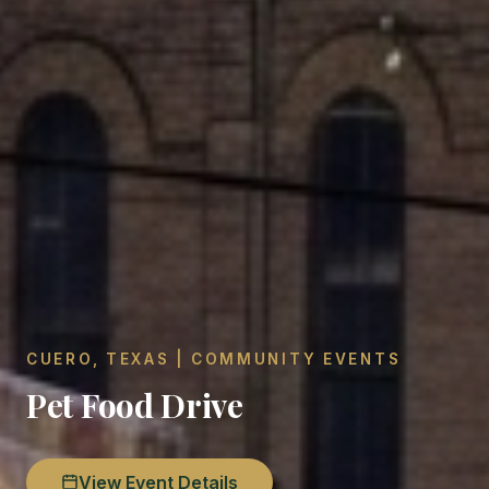
CUERO, TEXAS | COMMUNITY EVENTS
Pet Food Drive
View Event Details