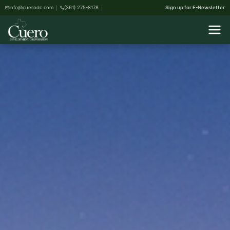
info@cuerodc.com
(361) 275-8178
Sign up for E-Newsletter