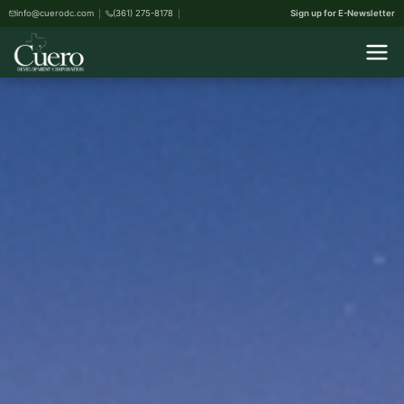
info@cuerodc.com
(361) 275-8178
Sign up for E-Newsletter