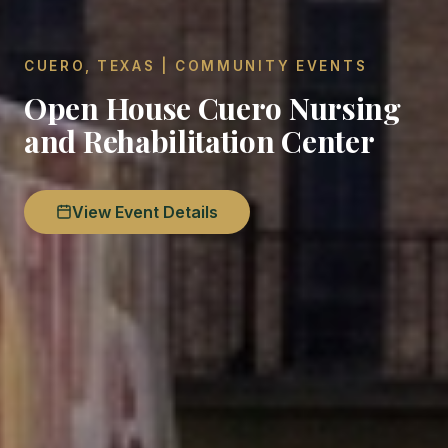
CUERO, TEXAS | COMMUNITY EVENTS
Open House Cuero Nursing
and Rehabilitation Center
View Event Details