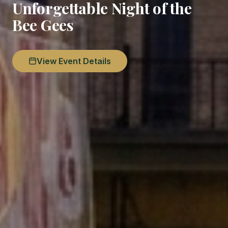
Unforgettable Night of the
Bee Gees
View Event Details