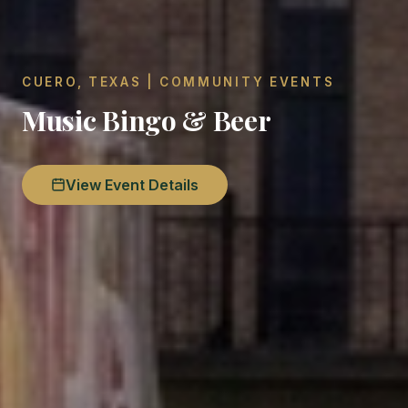
CUERO, TEXAS | COMMUNITY EVENTS
Music Bingo & Beer
View Event Details