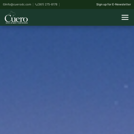
info@cuerodc.com
(361) 275-8178
Sign up for E-Newsletter