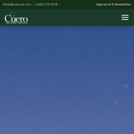
info@cuerodc.com
(361) 275-8178
Sign up for E-Newsletter