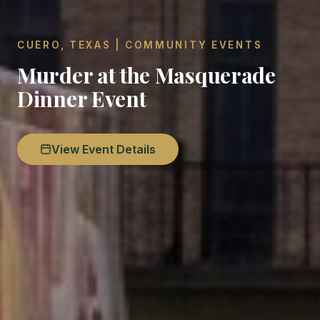
CUERO, TEXAS | COMMUNITY EVENTS
Murder at the Masquerade
Dinner Event
View Event Details