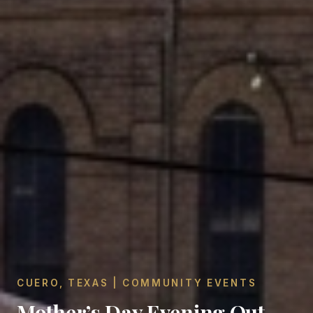
CUERO, TEXAS | COMMUNITY EVENTS
Mother’s Day Evening Out