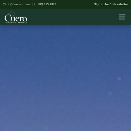
info@cuerodc.com
(361) 275-8178
Sign up for E-Newsletter