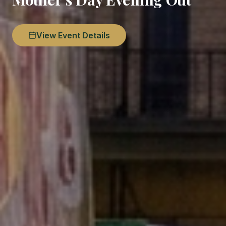
View Event Details